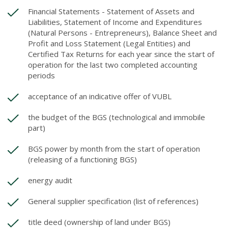
Financial Statements - Statement of Assets and
Liabilities, Statement of Income and Expenditures
(Natural Persons - Entrepreneurs), Balance Sheet and
Profit and Loss Statement (Legal Entities) and
Certified Tax Returns for each year since the start of
operation for the last two completed accounting
periods
acceptance of an indicative offer of VUBL
the budget of the BGS (technological and immobile
part)
BGS power by month from the start of operation
(releasing of a functioning BGS)
energy audit
General supplier specification (list of references)
title deed (ownership of land under BGS)