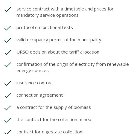
service contract with a timetable and prices for
mandatory service operations
protocol on functional tests
valid occupancy permit of the municipality
URSO decision about the tariff allocation
confirmation of the origin of electricity from renewable
energy sources
insurance contract
connection agreement
a contract for the supply of biomass
the contract for the collection of heat
contract for digestate collection