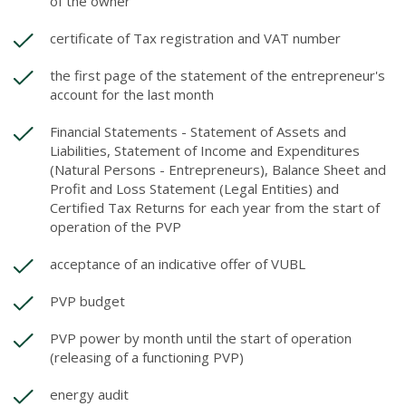
of the owner
certificate of Tax registration and VAT number
the first page of the statement of the entrepreneur's
account for the last month
Financial Statements - Statement of Assets and
Liabilities, Statement of Income and Expenditures
(Natural Persons - Entrepreneurs), Balance Sheet and
Profit and Loss Statement (Legal Entities) and
Certified Tax Returns for each year from the start of
operation of the PVP
acceptance of an indicative offer of VUBL
PVP budget
PVP power by month until the start of operation
(releasing of a functioning PVP)
energy audit