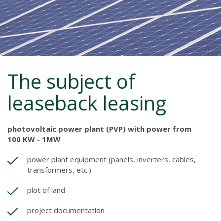
The subject of
leaseback leasing
photovoltaic power plant (PVP) with power from
100 KW - 1MW
power plant equipment (panels, inverters, cables,
transformers, etc.)
plot of land
project documentation