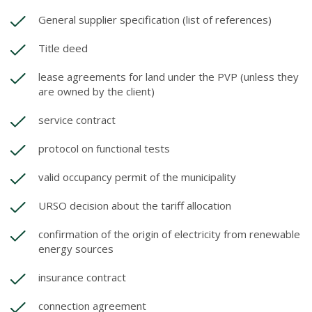
General supplier specification (list of references)
Title deed
lease agreements for land under the PVP (unless they
are owned by the client)
service contract
protocol on functional tests
valid occupancy permit of the municipality
URSO decision about the tariff allocation
confirmation of the origin of electricity from renewable
energy sources
insurance contract
connection agreement