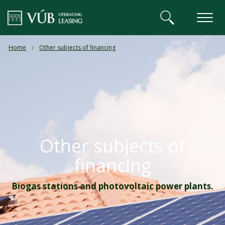
VÚB BANKA
Home
Other subjects of financing
Other subjects of
financing
Biogas stations and photovoltaic power plants.