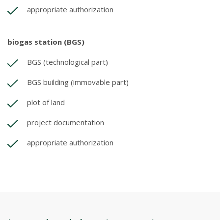
appropriate authorization
biogas station (BGS)
BGS (technological part)
BGS building (immovable part)
plot of land
project documentation
appropriate authorization