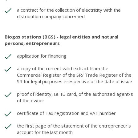
a contract for the collection of electricity with the
distribution company concerned
Biogas stations (BGS) - legal entities and natural
persons, entrepreneurs
application for financing
a copy of the current valid extract from the
Commercial Register of the SR/ Trade Register of the
SR for legal purposes irrespective of the date of issue
proof of identity, i.e. ID card, of the authorized agent/s
of the owner
certificate of Tax registration and VAT number
the first page of the statement of the entrepreneur's
account for the last month