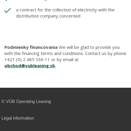
a contract for the collection of electricity with the
distribution company concerned
Podmienky financovania
We will be glad to provide you
with the financing terms and conditions. Contact us by phone
+421 (0) 2 485 536 11 or by email at
obchod@vubleasing.sk
.
© VÚB Operating Leasing
Legal information