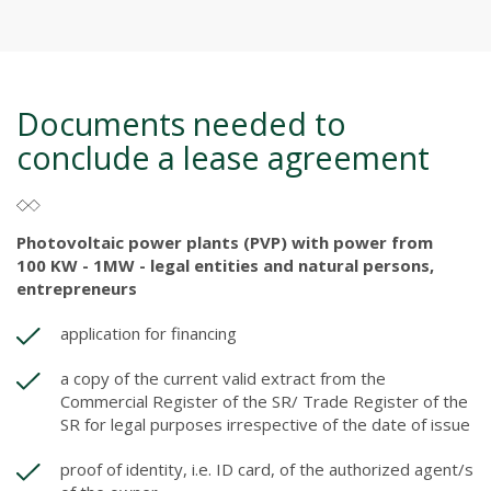
Documents needed to
conclude a lease agreement
Photovoltaic power plants (PVP) with power from
100 KW - 1MW - legal entities and natural persons,
entrepreneurs
application for financing
a copy of the current valid extract from the
Commercial Register of the SR/ Trade Register of the
SR for legal purposes irrespective of the date of issue
proof of identity, i.e. ID card, of the authorized agent/s