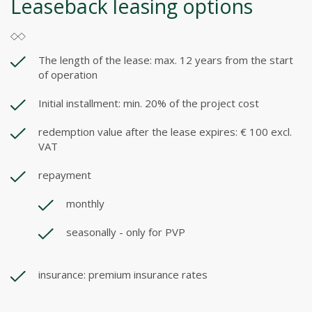
Leaseback leasing options
The length of the lease: max. 12 years from the start
of operation
Initial installment: min. 20% of the project cost
redemption value after the lease expires: € 100 excl.
VAT
repayment
monthly
seasonally - only for PVP
insurance: premium insurance rates